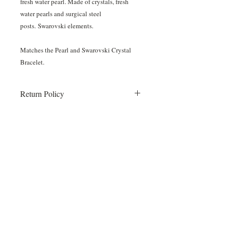
fresh water pearl. Made of crystals, fresh
water pearls and surgical steel
posts. Swarovski elements.
Matches the Pearl and Swarovski Crystal
Bracelet.
Return Policy
Once your order is placed all sales are
final. No returns or exchanges.
Items will be shipped to Something White
and we will call you when they arrive!