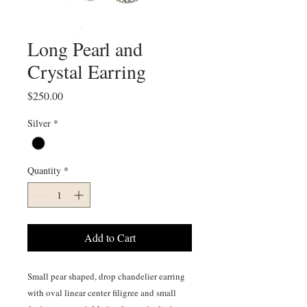
Long Pearl and
Crystal Earring
Price
$250.00
Silver
*
Quantity
*
Add to Cart
Small pear shaped, drop chandelier earring
with oval linear center filigree and small