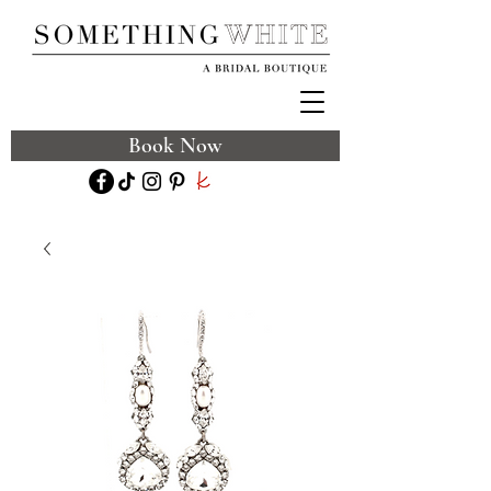
Book Now